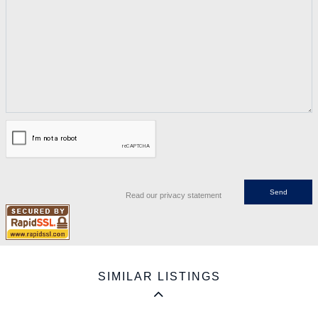
Read our privacy statement
SIMILAR LISTINGS