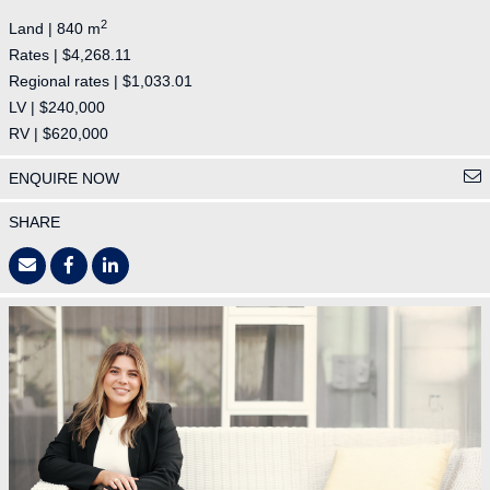
2
Land | 840 m
Rates | $4,268.11
Regional rates | $1,033.01
LV | $240,000
RV | $620,000
ENQUIRE NOW
SHARE