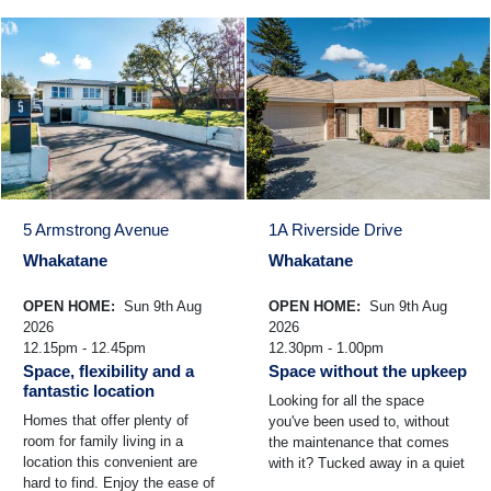
5 Armstrong Avenue
1A Riverside Drive
Whakatane
Whakatane
OPEN HOME:
Sun 9th Aug
OPEN HOME:
Sun 9th Aug
2026
2026
12.15pm - 12.45pm
12.30pm - 1.00pm
Space, flexibility and a
Space without the upkeep
fantastic location
Looking for all the space
Homes that offer plenty of
you've been used to, without
room for family living in a
the maintenance that comes
location this convenient are
with it? Tucked away in a quiet
hard to find. Enjoy the ease of
pocket of Riverside Drive,