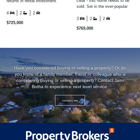
clear - this home needs to be
returns in rental investment.
sold. Set in the ever-popular
This rare opportunity includes a
Coastlands community, this
three-bedroom ...
4
2
2
home combines ...
3
2
2
$725,000
$769,000
Have you considered buying or selling a property? Or do
you know of a family member, friend or colleague who is
considering buying or selling a property? Contact
Jami
Botha
to experience next level service.
contact me