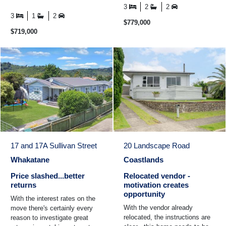
the kids walking to school,
close to schools ...
3
2
2
morning coffee ...
3
1
2
$779,000
$719,000
17 and 17A Sullivan Street
20 Landscape Road
Whakatane
Coastlands
Price slashed...better
Relocated vendor -
returns
motivation creates
opportunity
With the interest rates on the
With the vendor already
move there's certainly every
relocated, the instructions are
reason to investigate great