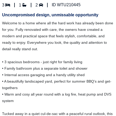
ID WTU210445
3
1
2
Uncompromised design, unmissable opportunity
Welcome to a home where all the hard work has already been done
for you. Fully renovated with care, the owners have created a
modern and practical space that feels stylish, comfortable, and
ready to enjoy. Everywhere you look, the quality and attention to
detail really stand out.
• 3 spacious bedrooms - just right for family living
• Family bathroom plus a separate toilet and shower
• Internal access garaging and a handy utility shed
• A beautifully landscaped yard, perfect for summer BBQ's and get-
togethers
• Warm and cosy all year round with a log fire, heat pump and DVS
system
Tucked away in a quiet cul-de-sac with a peaceful rural outlook, this