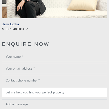
Jami Botha
M
027 848 5004
P
ENQUIRE NOW
Your name *
Your email address *
Contact phone number *
Let me help you find your perfect property
Add a message