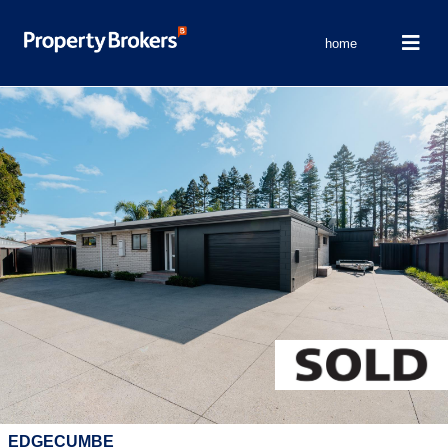
home
EDGECUMBE