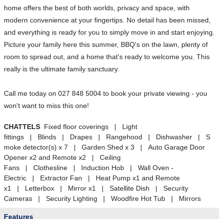
home offers the best of both worlds, privacy and space, with
modern convenience at your fingertips. No detail has been missed,
and everything is ready for you to simply move in and start enjoying.
Picture your family here this summer, BBQ's on the lawn, plenty of
room to spread out, and a home that's ready to welcome you. This
really is the ultimate family sanctuary.
Call me today on 027 848 5004 to book your private viewing - you
won't want to miss this one!
CHATTELS
Fixed floor coverings | Light
fittings | Blinds | Drapes | Rangehood | Dishwasher | S
moke detector(s) x 7 | Garden Shed x 3 | Auto Garage Door
Opener x2 and Remote x2 | Ceiling
Fans | Clothesline | Induction Hob | Wall Oven -
Electric | Extractor Fan | Heat Pump x1 and Remote
x1 | Letterbox | Mirror x1 | Satellite Dish | Security
Cameras | Security Lighting | Woodfire Hot Tub | Mirrors
Features