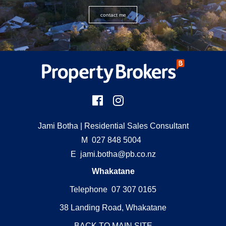
contact me
Jami Botha
| Residential Sales Consultant
M
027 848 5004
E
jami.botha@pb.co.nz
Whakatane
Telephone 07 307 0165
38 Landing Road, Whakatane
BACK TO MAIN SITE