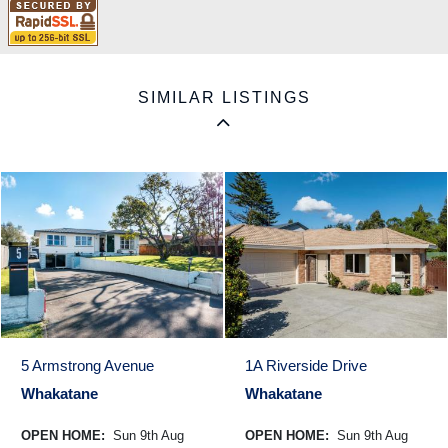
SIMILAR LISTINGS
5 Armstrong Avenue
1A Riverside Drive
Whakatane
Whakatane
OPEN HOME:
Sun 9th Aug
OPEN HOME:
Sun 9th Aug