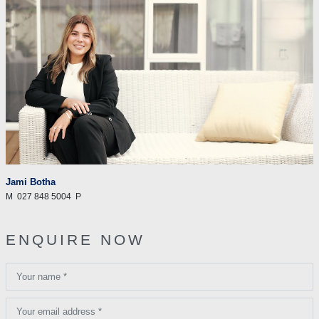
Jami Botha
M
027 848 5004
P
ENQUIRE NOW
Your name *
Your email address *