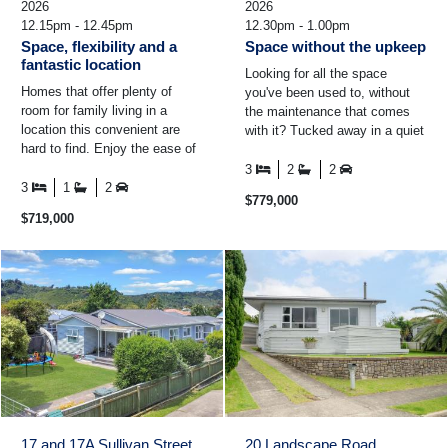
2026
2026
12.15pm - 12.45pm
12.30pm - 1.00pm
Space, flexibility and a
Space without the upkeep
fantastic location
Looking for all the space
Homes that offer plenty of
you've been used to, without
room for family living in a
the maintenance that comes
location this convenient are
with it? Tucked away in a quiet
hard to find. Enjoy the ease of
pocket of Riverside Drive,
the kids walking to school,
close to schools ...
3
2
2
morning coffee ...
3
1
2
$779,000
$719,000
17 and 17A Sullivan Street
20 Landscape Road