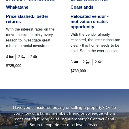
Whakatane
Coastlands
Price slashed...better
Relocated vendor -
returns
motivation creates
opportunity
With the interest rates on the
With the vendor already
move there's certainly every
relocated, the instructions are
reason to investigate great
clear - this home needs to be
returns in rental investment.
sold. Set in the ever-popular
This rare opportunity includes a
Coastlands community, this
three-bedroom ...
4
2
2
home combines ...
3
2
2
$725,000
$769,000
Have you considered buying or selling a property? Or do
you know of a family member, friend or colleague who is
considering buying or selling a property? Contact
Jami
Botha
to experience next level service.