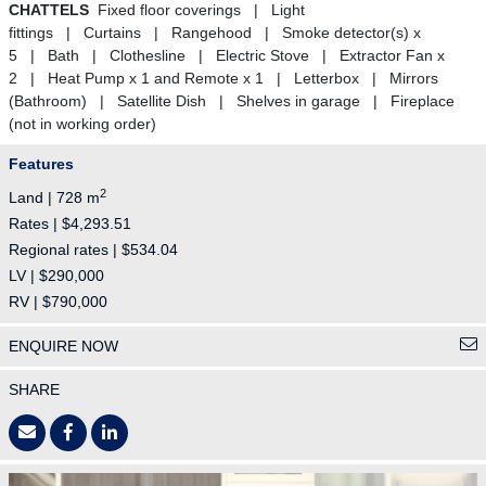
CHATTELS
Fixed floor coverings | Light
fittings | Curtains | Rangehood | Smoke detector(s) x
5 | Bath | Clothesline | Electric Stove | Extractor Fan x
2 | Heat Pump x 1 and Remote x 1 | Letterbox | Mirrors
(Bathroom) | Satellite Dish | Shelves in garage | Fireplace
(not in working order)
Features
2
Land | 728 m
Rates | $4,293.51
Regional rates | $534.04
LV | $290,000
RV | $790,000
ENQUIRE NOW
SHARE