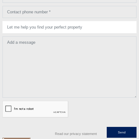
Contact phone number *
Let me help you find your perfect property
Add a message
Read our privacy statement