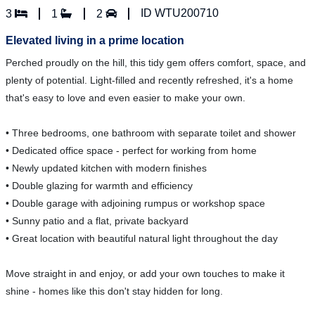
ID WTU200710
3
1
2
Elevated living in a prime location
Perched proudly on the hill, this tidy gem offers comfort, space, and
plenty of potential. Light-filled and recently refreshed, it's a home
that's easy to love and even easier to make your own.
• Three bedrooms, one bathroom with separate toilet and shower
• Dedicated office space - perfect for working from home
• Newly updated kitchen with modern finishes
• Double glazing for warmth and efficiency
• Double garage with adjoining rumpus or workshop space
• Sunny patio and a flat, private backyard
• Great location with beautiful natural light throughout the day
Move straight in and enjoy, or add your own touches to make it
shine - homes like this don't stay hidden for long.