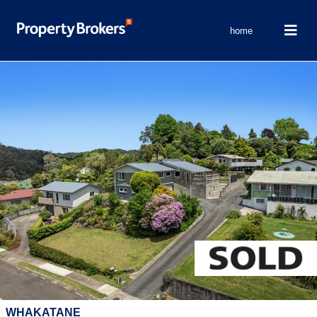
home
WHAKATANE