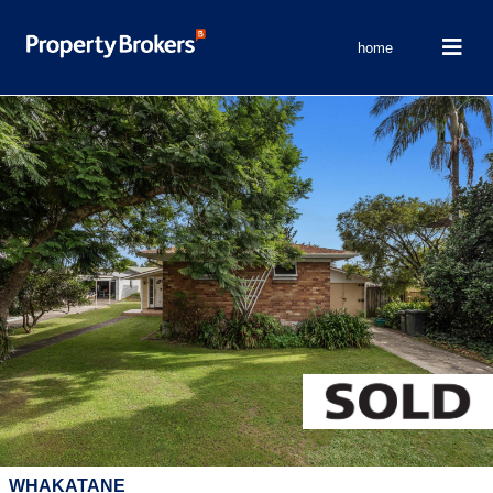
home
WHAKATANE