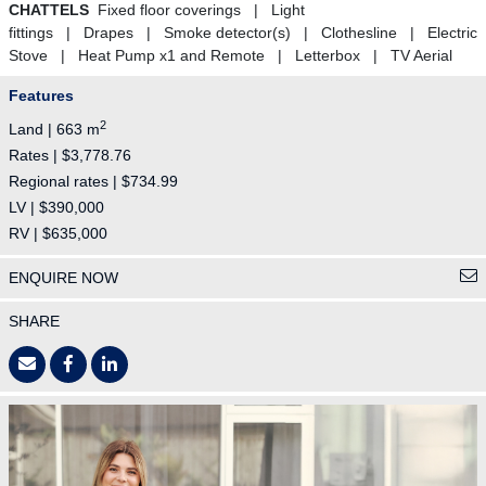
CHATTELS
Fixed floor coverings | Light
fittings | Drapes | Smoke detector(s) | Clothesline | Electric
Stove | Heat Pump x1 and Remote | Letterbox | TV Aerial
Features
2
Land | 663 m
Rates | $3,778.76
Regional rates | $734.99
LV | $390,000
RV | $635,000
ENQUIRE NOW
SHARE