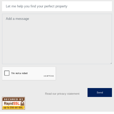
Let me help you find your perfect property
Add a message
Read our privacy statement