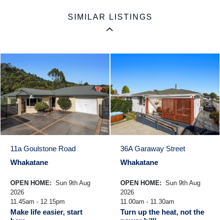
SIMILAR LISTINGS
11a Goulstone Road
36A Garaway Street
Whakatane
Whakatane
OPEN HOME:
Sun 9th Aug
OPEN HOME:
Sun 9th Aug
2026
2026
11.45am - 12.15pm
11.00am - 11.30am
Make life easier, start
Turn up the heat, not the