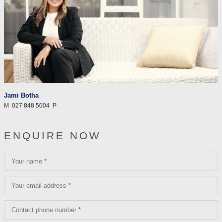
Jami Botha
M
027 848 5004
P
ENQUIRE NOW
Your name *
Your email address *
Contact phone number *