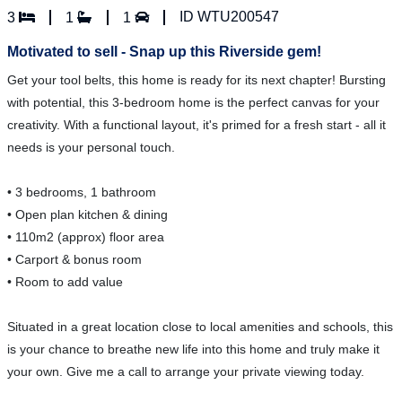
ID WTU200547
3
1
1
Motivated to sell - Snap up this Riverside gem!
Get your tool belts, this home is ready for its next chapter! Bursting
with potential, this 3-bedroom home is the perfect canvas for your
creativity. With a functional layout, it's primed for a fresh start - all it
needs is your personal touch.
• 3 bedrooms, 1 bathroom
• Open plan kitchen & dining
• 110m2 (approx) floor area
• Carport & bonus room
• Room to add value
Situated in a great location close to local amenities and schools, this
is your chance to breathe new life into this home and truly make it
your own. Give me a call to arrange your private viewing today.