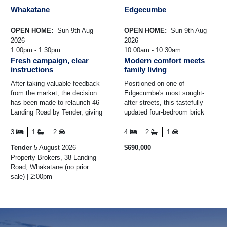
Whakatane
Edgecumbe
OPEN HOME:
Sun 9th Aug
OPEN HOME:
Sun 9th Aug
2026
2026
1.00pm - 1.30pm
10.00am - 10.30am
Fresh campaign, clear
Modern comfort meets
instructions
family living
After taking valuable feedback
Positioned on one of
from the market, the decision
Edgecumbe's most sought-
has been made to relaunch 46
after streets, this tastefully
Landing Road by Tender, giving
updated four-bedroom brick
every buyer the opportunity to
home combines modern
put their ...
comfort with generous family
3
1
2
4
2
1
living ...
Tender
5 August 2026
$690,000
Property Brokers, 38 Landing
Road, Whakatane (no prior
sale) | 2:00pm