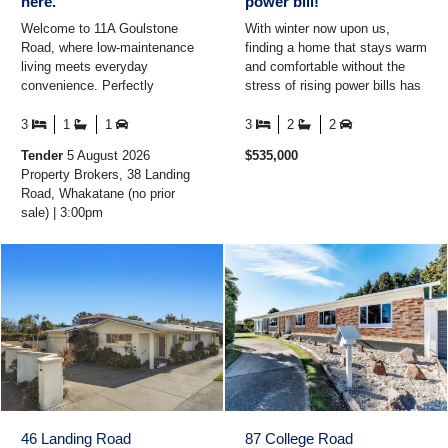
here.
power bill!
Welcome to 11A Goulstone
With winter now upon us,
Road, where low-maintenance
finding a home that stays warm
living meets everyday
and comfortable without the
convenience. Perfectly
stress of rising power bills has
positioned just moments from
never been more important,
schools, shopping, cafes and
and 36A Garaway ...
3
1
1
3
2
2
...
Tender
5 August 2026
$535,000
Property Brokers, 38 Landing
Road, Whakatane (no prior
sale) | 3:00pm
46 Landing Road
87 College Road