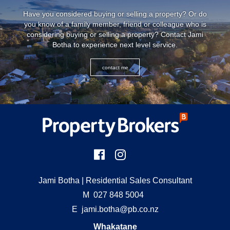
Have you considered buying or selling a property? Or do
you know of a family member, friend or colleague who is
considering buying or selling a property? Contact
Jami
Botha
to experience next level service.
contact me
Jami Botha
| Residential Sales Consultant
M
027 848 5004
E
jami.botha@pb.co.nz
Whakatane