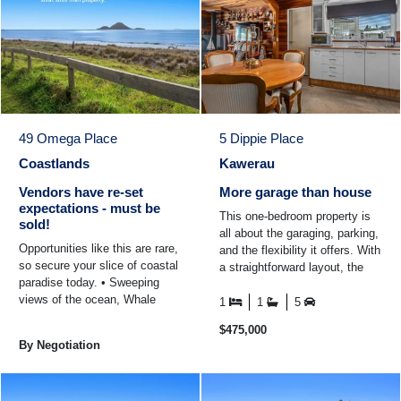
49 Omega Place
5 Dippie Place
Coastlands
Kawerau
Vendors have re-set
More garage than house
expectations - must be
This one-bedroom property is
sold!
all about the garaging, parking,
Opportunities like this are rare,
and the flexibility it offers. With
so secure your slice of coastal
a straightforward layout, the
paradise today. • Sweeping
focus here is less on excess
views of the ocean, Whale
house ...
1
1
5
Island and Raurimu Island •
$475,000
Just a ...
By Negotiation