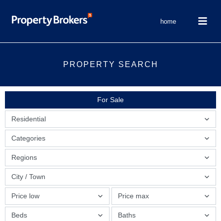
home
PROPERTY SEARCH
For Sale
Residential
Categories
Regions
City / Town
Price low
Price max
Beds
Baths