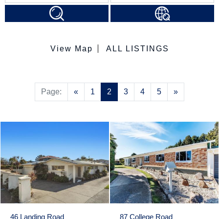
View Map
ALL LISTINGS
Previous
Next
Page:
«
1
2
3
4
5
»
46 Landing Road
87 College Road