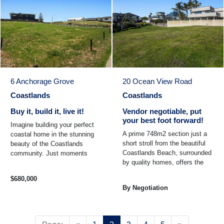
6 Anchorage Grove
20 Ocean View Road
Coastlands
Coastlands
Buy it, build it, live it!
Vendor negotiable, put
your best foot forward!
Imagine building your perfect
A prime 748m2 section just a
coastal home in the stunning
short stroll from the beautiful
beauty of the Coastlands
Coastlands Beach, surrounded
community. Just moments
by quality homes, offers the
away, an unspoiled white sand
ideal setting for your dream
beach beckons, promising ...
$680,000
home in a sought ...
By Negotiation