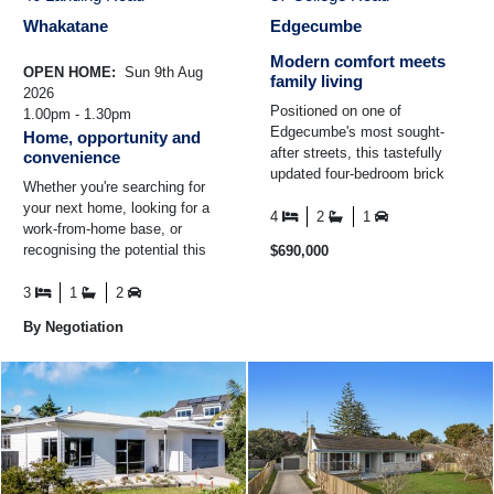
Whakatane
Edgecumbe
Modern comfort meets
OPEN HOME:
Sun 9th Aug
family living
2026
Positioned on one of
1.00pm - 1.30pm
Edgecumbe's most sought-
Home, opportunity and
after streets, this tastefully
convenience
updated four-bedroom brick
Whether you're searching for
home combines modern
your next home, looking for a
comfort with generous family
4
2
1
work-from-home base, or
living ...
recognising the potential this
$690,000
location offers, 46 Landing
Road presents an ...
3
1
2
By Negotiation