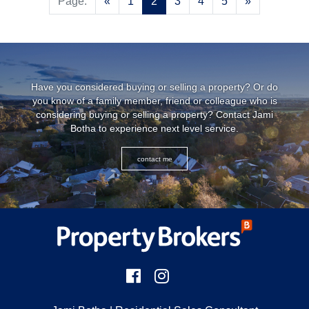
Previous
Next
Page:
«
1
2
3
4
5
»
Have you considered buying or selling a property? Or do
you know of a family member, friend or colleague who is
considering buying or selling a property? Contact
Jami
Botha
to experience next level service.
contact me