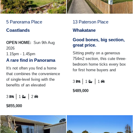
5 Panorama Place
13 Paterson Place
Coastlands
Whakatane
Good bones, big section,
OPEN HOME:
Sun 9th Aug
great price.
2026
Sitting pretty on a generous
1.15pm - 1.45pm
754m2 section, this cute three-
A rare find in Panorama
bedroom home ticks every box
It's not often you find a home
for first home buyers and
that combines the convenience
savvy investors alike. Fully
of single-level living with the
fenced with a sunny ...
3
1
1
benefits of an elevated
position. In Panorama Place,
$489,000
where many homes ...
3
1
2
$855,000