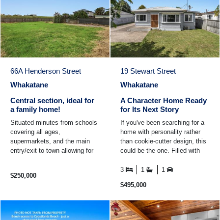
66A Henderson Street
19 Stewart Street
Whakatane
Whakatane
Central section, ideal for
A Character Home Ready
a family home!
for Its Next Story
Situated minutes from schools
If you've been searching for a
covering all ages,
home with personality rather
supermarkets, and the main
than cookie-cutter design, this
entry/exit to town allowing for
could be the one. Filled with
easy commuting. This section
the warmth and proportions
offers an opportunity to ...
that make these ...
3
1
1
$250,000
$495,000