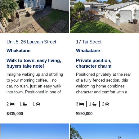
Unit 5, 26 Louvain Street
17 Tui Street
Whakatane
Whakatane
Walk to town, easy living,
Private position,
buyers take note!
character charm
Imagine waking up and strolling
Positioned privately at the rear
to your morning coffee… no
of a fully fenced section, this
car, no rush, just an easy walk
welcoming home combines
into town. Positioned in one of
character and comfort with a
Whakatane's most convenient
wrap around deck. Inside, the
central ...
updated kitchen ...
2
1
1
3
1
2
$435,000
$590,000